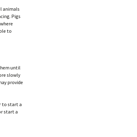
ul animals
cing. Pigs
s where
ble to
them until
ore slowly
 may provide
 to start a
r start a