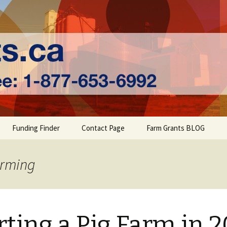
ts | Farm Fundi
Funding Finder
Contact Page
Farm Grants BLOG
arming
rting a Pig Farm in 