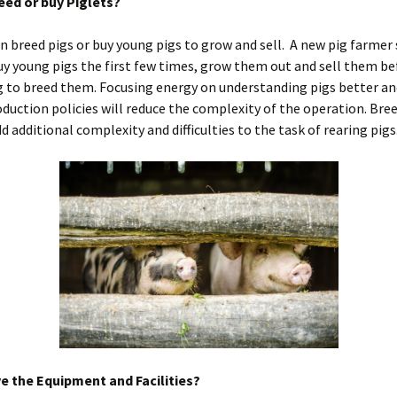
reed or buy Piglets?
n breed pigs or buy young pigs to grow and sell. A new pig farmer
y young pigs the first few times, grow them out and sell them be
 to breed them. Focusing energy on understanding pigs better an
duction policies will reduce the complexity of the operation. Bre
dd additional complexity and difficulties to the task of rearing pigs
e the Equipment and Facilities?