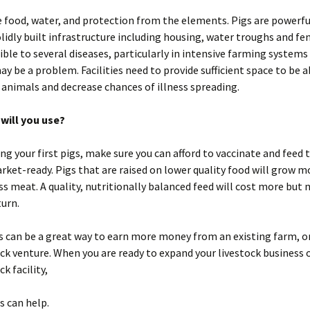
e food, water, and protection from the elements. Pigs are powerf
lidly built infrastructure including housing, water troughs and fen
ible to several diseases, particularly in intensive farming system
y be a problem. Facilities need to provide sufficient space to be a
k animals and decrease chances of illness spreading.
will you use?
ng your first pigs, make sure you can afford to vaccinate and feed 
rket-ready. Pigs that are raised on lower quality food will grow m
ess meat. A quality, nutritionally balanced feed will cost more but
turn.
s can be a great way to earn more money from an existing farm, or
ck venture. When you are ready to expand your livestock business o
k facility,
s can help.