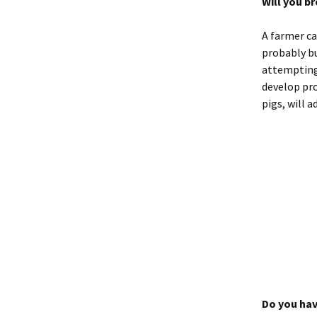
Will you b
A farmer ca
probably bu
attempting
develop pro
pigs, will a
Do you hav