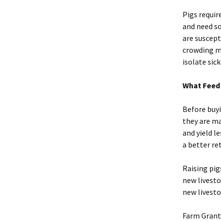
Pigs requir
and need so
are suscept
crowding ma
isolate sic
What Feed 
Before buyi
they are ma
and yield l
a better re
Raising pig
new livesto
new livestoc
Farm Grant