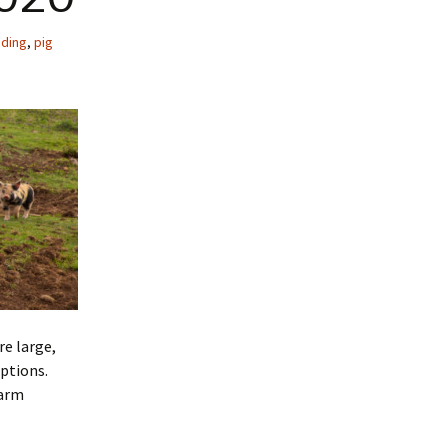
nding
,
pig
re large,
ptions.
farm