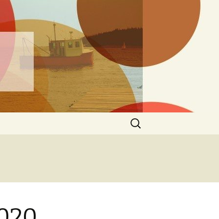
ng
Search
for:
2020