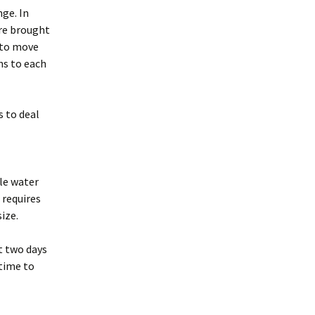
nge. In
are brought
t to move
ns to each
s to deal
ble water
 requires
ize.
st two days
 time to