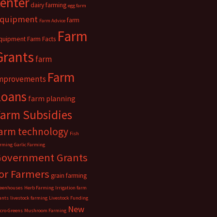
center
dairy farming
egg farm
quipment
farm
Farm Advice
Farm
quipment
Farm Facts
Grants
farm
Farm
mprovements
Loans
farm planning
Farm Subsidies
arm technology
Fish
rming
Garlic Farming
Government Grants
or Farmers
grain farming
eenhouses
Herb Farming
Irrigation farm
ants
livestock farming
Livestock Funding
New
cro-Greens
Mushroom Farming