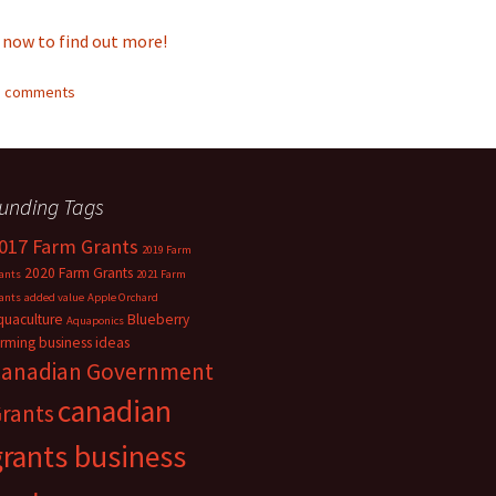
 now to find out more!
11 comments
unding Tags
017 Farm Grants
2019 Farm
2020 Farm Grants
ants
2021 Farm
ants
added value
Apple Orchard
quaculture
Blueberry
Aquaponics
arming
business ideas
anadian Government
canadian
rants
grants business