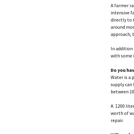
A farmer ra
intensive f
directly to
around more
approach, b
In addition
with some 
Do you hav
Water is a 
supply can 
between 10 
A 1200 lite
worth of wa
repair.