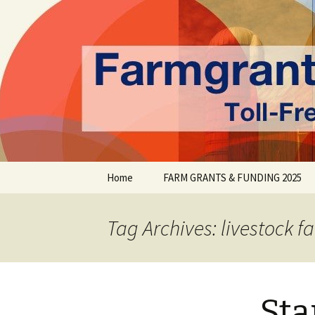
farmgrants.ca
Farm Gran
Skip
Home
FARM GRANTS & FUNDING 2025
to
content
Tag Archives: livestock f
Sta