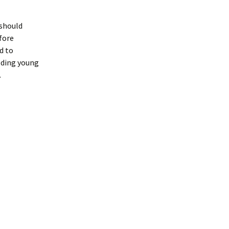
 should
fore
d to
eding young
.