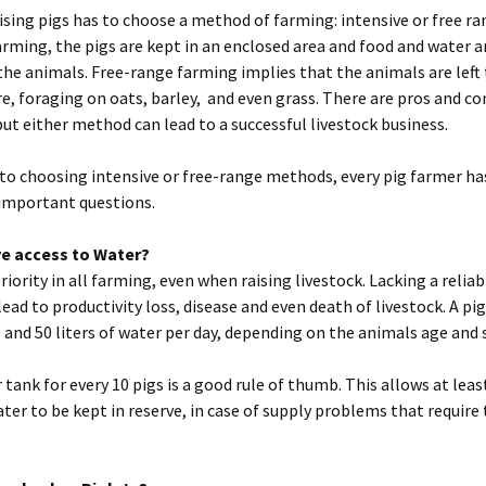
ising pigs has to choose a method of farming: intensive or free ra
arming, the pigs are kept in an enclosed area and food and water 
 the animals. Free-range farming implies that the animals are lef
, foraging on oats, barley, and even grass. There are pros and co
ut either method can lead to a successful livestock business.
 to choosing intensive or free-range methods, every pig farmer ha
important questions.
e access to Water?
priority in all farming, even when raising livestock. Lacking a relia
lead to productivity loss, disease and even death of livestock. A pig
and 50 liters of water per day, depending on the animals age and s
r tank for every 10 pigs is a good rule of thumb. This allows at lea
ter to be kept in reserve, in case of supply problems that require