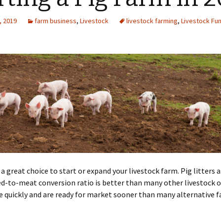
, 2019
farm business
,
Livestock
livestock farming
,
Livestock Fu
 a great choice to start or expand your livestock farm. Pig litters a
d-to-meat conversion ratio is better than many other livestock o
 quickly and are ready for market sooner than many alternative 