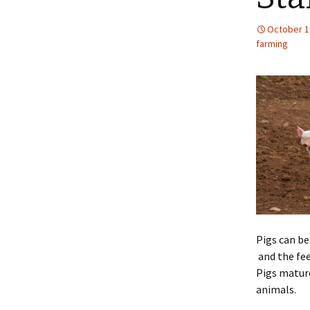
October 1
farming
Pigs can be
and the fee
Pigs mature
animals.