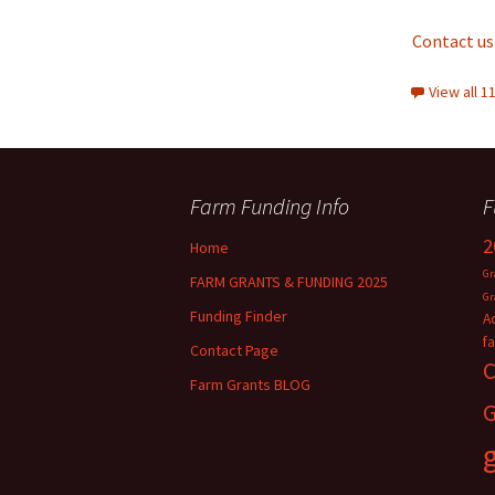
Contact us
View all 
Farm Funding Info
F
2
Home
Gr
FARM GRANTS & FUNDING 2025
Gr
Funding Finder
A
f
Contact Page
C
Farm Grants BLOG
G