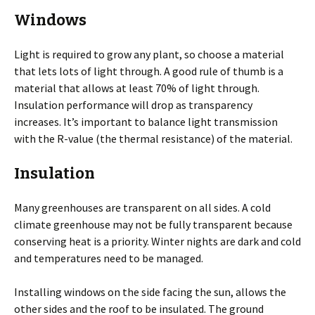
Windows
Light is required to grow any plant, so choose a material
that lets lots of light through. A good rule of thumb is a
material that allows at least 70% of light through.
Insulation performance will drop as transparency
increases. It’s important to balance light transmission
with the R-value (the thermal resistance) of the material.
Insulation
Many greenhouses are transparent on all sides. A cold
climate greenhouse may not be fully transparent because
conserving heat is a priority. Winter nights are dark and cold
and temperatures need to be managed.
Installing windows on the side facing the sun, allows the
other sides and the roof to be insulated. The ground