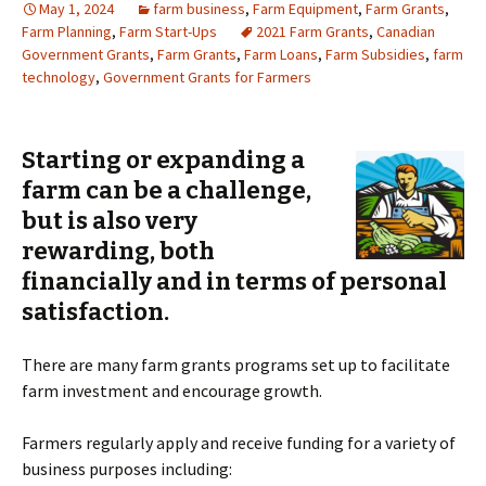
May 1, 2024
farm business
,
Farm Equipment
,
Farm Grants
,
Farm Planning
,
Farm Start-Ups
2021 Farm Grants
,
Canadian
Government Grants
,
Farm Grants
,
Farm Loans
,
Farm Subsidies
,
farm
technology
,
Government Grants for Farmers
S
tarting or expanding a
farm can be a challenge,
but is also very
rewarding, both
financially and in terms of personal
satisfaction.
There are many farm grants programs set up to facilitate
farm investment and encourage growth.
Farmers regularly apply and receive funding for a variety of
business purposes including: