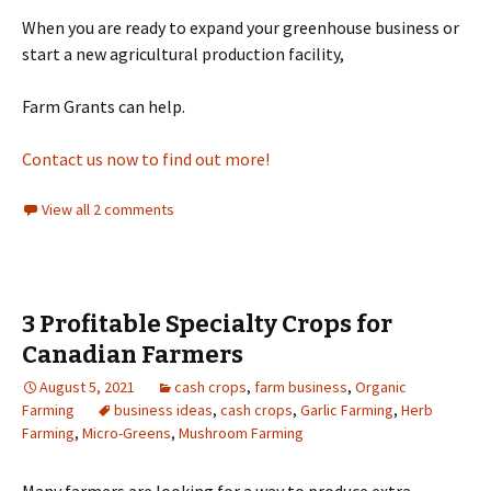
When you are ready to expand your greenhouse business or
start a new agricultural production facility,
Farm Grants can help.
Contact us now to find out more!
View all 2 comments
3 Profitable Specialty Crops for
Canadian Farmers
August 5, 2021
cash crops
,
farm business
,
Organic
Farming
business ideas
,
cash crops
,
Garlic Farming
,
Herb
Farming
,
Micro-Greens
,
Mushroom Farming
Many farmers are looking for a way to produce extra