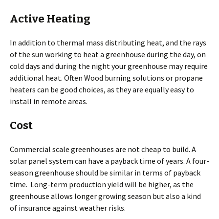
Active Heating
In addition to thermal mass distributing heat, and the rays
of the sun working to heat a greenhouse during the day, on
cold days and during the night your greenhouse may require
additional heat. Often Wood burning solutions or propane
heaters can be good choices, as they are equally easy to
install in remote areas.
Cost
Commercial scale greenhouses are not cheap to build. A
solar panel system can have a payback time of years. A four-
season greenhouse should be similar in terms of payback
time. Long-term production yield will be higher, as the
greenhouse allows longer growing season but also a kind
of insurance against weather risks.