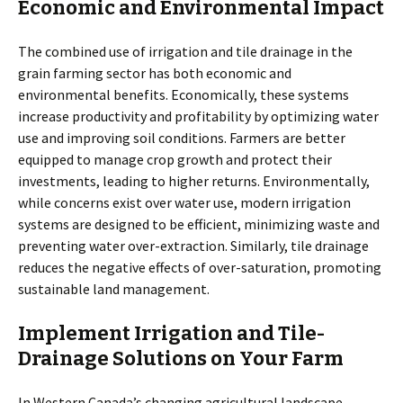
Economic and Environmental Impact
The combined use of irrigation and tile drainage in the
grain farming sector has both economic and
environmental benefits. Economically, these systems
increase productivity and profitability by optimizing water
use and improving soil conditions. Farmers are better
equipped to manage crop growth and protect their
investments, leading to higher returns. Environmentally,
while concerns exist over water use, modern irrigation
systems are designed to be efficient, minimizing waste and
preventing water over-extraction. Similarly, tile drainage
reduces the negative effects of over-saturation, promoting
sustainable land management.
Implement Irrigation and Tile-
Drainage Solutions on Your Farm
In Western Canada’s changing agricultural landscape,