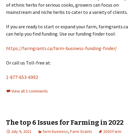
of ethnic herbs for serious cooks, growers can focus on
mainstream and niche herbs to cater to a variety of clients.
If you are ready to start or expand your farm, farmgrants.ca
can help you find funding. Use our funding finder tool:
https://farmgrants.ca/farm-business-funding-finder/
Or call us Toll-free at:
1-877-653-6992
View all 3 comments
The top 6 Issues for Farming in 2022
July 9, 2021
farm business
,
Farm Grants
2020 Farm