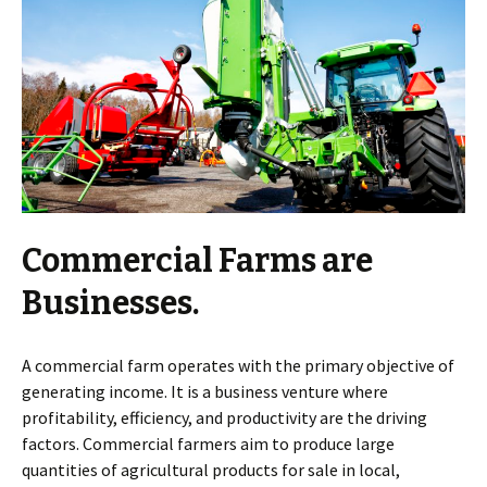
Commercial Farms are
Businesses.
A commercial farm operates with the primary objective of
generating income. It is a business venture where
profitability, efficiency, and productivity are the driving
factors. Commercial farmers aim to produce large
quantities of agricultural products for sale in local,