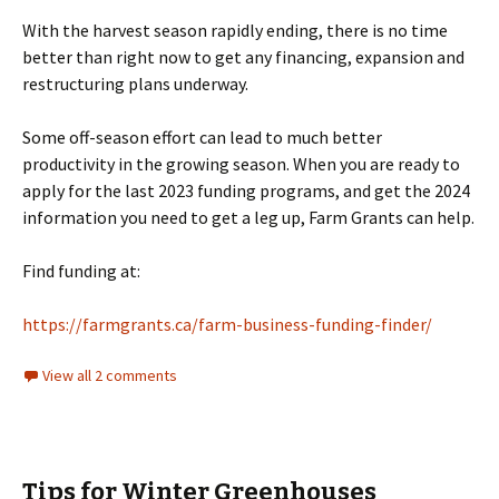
With the harvest season rapidly ending, there is no time
better than right now to get any financing, expansion and
restructuring plans underway.
Some off-season effort can lead to much better
productivity in the growing season. When you are ready to
apply for the last 2023 funding programs, and get the 2024
information you need to get a leg up, Farm Grants can help.
Find funding at:
https://farmgrants.ca/farm-business-funding-finder/
View all 2 comments
Tips for Winter Greenhouses