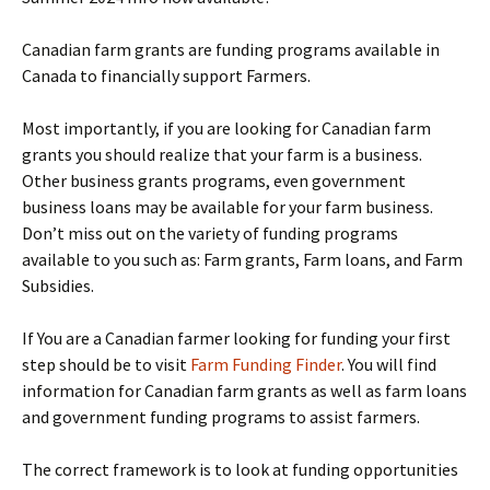
Canadian farm grants are funding programs available in
Canada to financially support Farmers.
Most importantly, if you are looking for Canadian farm
grants you should realize that your farm is a business.
Other business grants programs, even government
business loans may be available for your farm business.
Don’t miss out on the variety of funding programs
available to you such as: Farm grants, Farm loans, and Farm
Subsidies.
If You are a Canadian farmer looking for funding your first
step should be to visit
Farm Funding Finder
. You will find
information for Canadian farm grants as well as farm loans
and government funding programs to assist farmers.
The correct framework is to look at funding opportunities