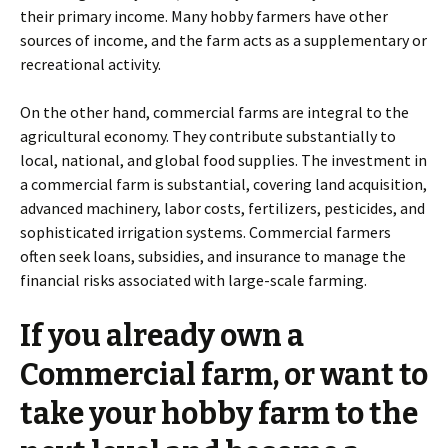
their primary income. Many hobby farmers have other
sources of income, and the farm acts as a supplementary or
recreational activity.
On the other hand, commercial farms are integral to the
agricultural economy. They contribute substantially to
local, national, and global food supplies. The investment in
a commercial farm is substantial, covering land acquisition,
advanced machinery, labor costs, fertilizers, pesticides, and
sophisticated irrigation systems. Commercial farmers
often seek loans, subsidies, and insurance to manage the
financial risks associated with large-scale farming.
If you already own a
Commercial farm, or want to
take your hobby farm to the