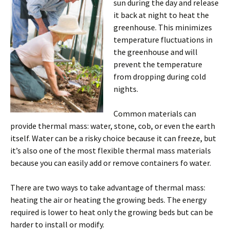
sun during the day and release
it back at night to heat the
greenhouse. This minimizes
temperature fluctuations in
the greenhouse and will
prevent the temperature
from dropping during cold
nights.
Common materials can
provide thermal mass: water, stone, cob, or even the earth
itself. Water can be a risky choice because it can freeze, but
it’s also one of the most flexible thermal mass materials
because you can easily add or remove containers fo water.
There are two ways to take advantage of thermal mass:
heating the air or heating the growing beds. The energy
required is lower to heat only the growing beds but can be
harder to install or modify.