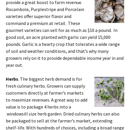
provide a great boost to farm revenue.
Rocambole, Purplestripe and Porcelain
varieties offer superior flavor and
command a premium at retail. These
gourmet varieties can sell for as much as $10 a pound. In
good soil, an acre planted with garlic can yield 15,000
pounds. Garlic is a hearty crop that tolerates a wide range
of soil and weather conditions, and that’s why many
growers rely on it to provide dependable income year in and
year out.
Herbs
. The biggest herb demand is for
fresh culinary herbs. Growers can supply
customers directly at farmer’s markets
to maximize revenues. A great way to add
value is to package 4 herbs into a
windowsill size herb garden. Dried culinary herbs can also
be packaged to sell at the farmer’s market, extending
shelf-life. With hundreds of choices, including a broad range