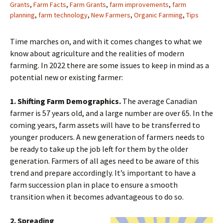
Grants
,
Farm Facts
,
Farm Grants
,
farm improvements
,
farm
planning
,
farm technology
,
New Farmers
,
Organic Farming
,
Tips
Time marches on, and with it comes changes to what we
know about agriculture and the realities of modern
farming. In 2022 there are some issues to keep in mind as a
potential new or existing farmer:
1. Shifting Farm Demographics.
The average Canadian
farmer is 57 years old, and a large number are over 65. In the
coming years, farm assets will have to be transferred to
younger producers. A new generation of farmers needs to
be ready to take up the job left for them by the older
generation. Farmers of all ages need to be aware of this
trend and prepare accordingly. It’s important to have a
farm succession plan in place to ensure a smooth
transition when it becomes advantageous to do so.
2. Spreading