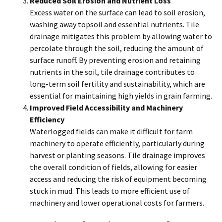
Reduced Soil Erosion and Nutrient Loss
Excess water on the surface can lead to soil erosion,
washing away topsoil and essential nutrients. Tile
drainage mitigates this problem by allowing water to
percolate through the soil, reducing the amount of
surface runoff. By preventing erosion and retaining
nutrients in the soil, tile drainage contributes to
long-term soil fertility and sustainability, which are
essential for maintaining high yields in grain farming.
Improved Field Accessibility and Machinery
Efficiency
Waterlogged fields can make it difficult for farm
machinery to operate efficiently, particularly during
harvest or planting seasons. Tile drainage improves
the overall condition of fields, allowing for easier
access and reducing the risk of equipment becoming
stuck in mud. This leads to more efficient use of
machinery and lower operational costs for farmers.