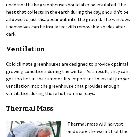
underneath the greenhouse should also be insulated. The
heat that collects in the earth during the day, shouldn’t be
allowed to just disappear out into the ground. The windows
themselves can be insulated with removable shades after
dark.
Ventilation
Cold climate greenhouses are designed to provide optimal
growing conditions during the winter. As a result, they can
get too hot in the summer. It’s important to install proper
ventilation into the greenhouse that provides enough
ventilation during those hot summer days.
Thermal Mass
Thermal mass will harvest
and store the warmth of the