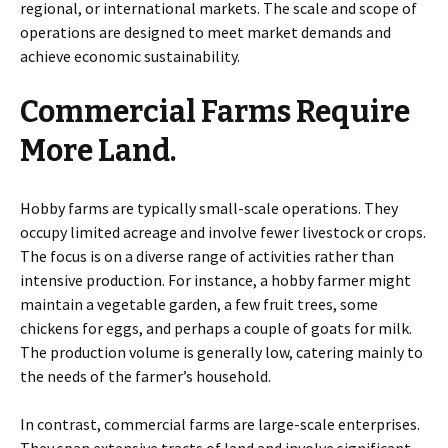
regional, or international markets. The scale and scope of
operations are designed to meet market demands and
achieve economic sustainability.
Commercial Farms Require
More Land.
Hobby farms are typically small-scale operations. They
occupy limited acreage and involve fewer livestock or crops.
The focus is on a diverse range of activities rather than
intensive production. For instance, a hobby farmer might
maintain a vegetable garden, a few fruit trees, some
chickens for eggs, and perhaps a couple of goats for milk.
The production volume is generally low, catering mainly to
the needs of the farmer’s household.
In contrast, commercial farms are large-scale enterprises.
They span extensive tracts of land and involve significant