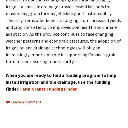
irrigation and tile drainage provide essential tools for
maximizing grain farming efficiency and sustainability.
These systems offer benefits ranging from increased yields
and crop consistency to improved soil health and climate
adaptation. As the province continues to face changing
weather patterns and economic pressures, the adoption of
irrigation and drainage technologies will play an
increasingly important role in supporting Canada’s grain
farmers and ensuring food security.
When you are ready to find a funding program to help
install irrigation and tile drainage, use the funding
finder:
Farm Grants Funding Finder
Leave a comment