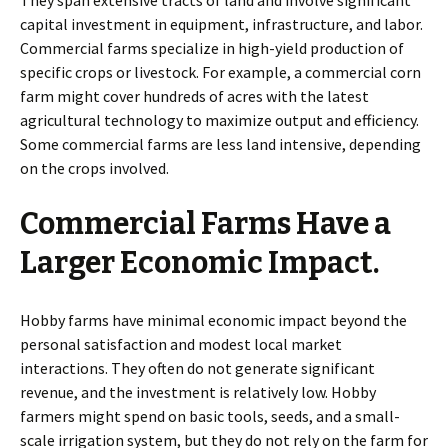
capital investment in equipment, infrastructure, and labor.
Commercial farms specialize in high-yield production of
specific crops or livestock. For example, a commercial corn
farm might cover hundreds of acres with the latest
agricultural technology to maximize output and efficiency.
Some commercial farms are less land intensive, depending
on the crops involved.
Commercial Farms Have a
Larger Economic Impact.
Hobby farms have minimal economic impact beyond the
personal satisfaction and modest local market
interactions. They often do not generate significant
revenue, and the investment is relatively low. Hobby
farmers might spend on basic tools, seeds, and a small-
scale irrigation system, but they do not rely on the farm for