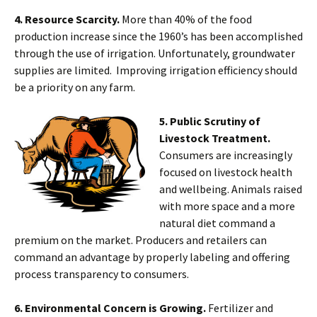
4. Resource Scarcity.
More than 40% of the food
production increase since the 1960’s has been accomplished
through the use of irrigation. Unfortunately, groundwater
supplies are limited. Improving irrigation efficiency should
be a priority on any farm.
5. Public Scrutiny of
Livestock Treatment.
Consumers are increasingly
focused on livestock health
and wellbeing. Animals raised
with more space and a more
natural diet command a
premium on the market. Producers and retailers can
command an advantage by properly labeling and offering
process transparency to consumers.
6. Environmental Concern is Growing.
Fertilizer and