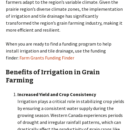
farmers adapt to the region’s variable climate. Given the
prairie region’s diverse climate zones, the implementation
of irrigation and tile drainage has significantly
transformed the region’s grain farming industry, making it
more efficient and resilient.
When you are ready to find a funding program to help
install irrigation and tile drainage, use the funding
finder:
Farm Grants Funding Finder
Benefits of Irrigation in Grain
Farming
Increased Yield and Crop Consistency
Irrigation plays a critical role in stabilizing crop yields
by ensuring a consistent water supply during the
growing season. Western Canada experiences periods
of drought and irregular rainfall patterns, which can
drastically affect the productivity of grain crops like