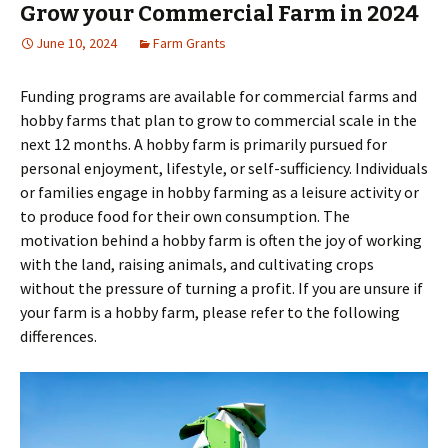
Grow your Commercial Farm in 2024
June 10, 2024
Farm Grants
Funding programs are available for commercial farms and
hobby farms that plan to grow to commercial scale in the
next 12 months. A hobby farm is primarily pursued for
personal enjoyment, lifestyle, or self-sufficiency. Individuals
or families engage in hobby farming as a leisure activity or
to produce food for their own consumption. The
motivation behind a hobby farm is often the joy of working
with the land, raising animals, and cultivating crops
without the pressure of turning a profit. If you are unsure if
your farm is a hobby farm, please refer to the following
differences.