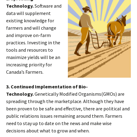
Technology.
Software and
data will supplement
existing knowledge for
farmers and will change
and improve on-farm
practices. Investing in the
tools and resources to
maximize yields will be an
increasing priority for
Canada’s Farmers.
3. Continued Implementation of Bio-
Technology.
Genetically Modified Organisms(GMOs) are
spreading through the marketplace. Although they have
been proven to be safe and effective, there are political and
public relations issues remaining around them. Farmers
need to stay up to date on the news and make wise
decisions about what to grow and when.