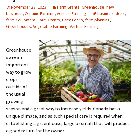
November 22, 2023
Farm Grants
,
Greenhouse
,
new
business
,
Organic Farming
,
Vertical Farming
business ideas
,
farm equipment
,
Farm Grants
,
Farm Loans
,
farm planning
,
Greenhouses
,
Vegetable Farming
,
Vertical Farming
Greenhouse
s are an
important
way to grow
crops
outside of
the usual
growing
season and a great way to increase yields. Canada has a
unique climate, and as such special care is required when
establishing a greenhouse, large or small that will produce
a good return for the owner.