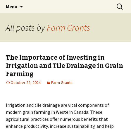
farmgrants.ca
Skip
Search
Farm Grants | Farm Funding
Menu
to
for:
content
All posts by
Farm Grants
The Importance of Investing in
Irrigation and Tile Drainage in Grain
Farming
October 22, 2024
Farm Grants
Irrigation and tile drainage are vital components of
modern grain farming in Western Canada. These
agricultural practices offer numerous benefits that
enhance productivity, increase sustainability, and help