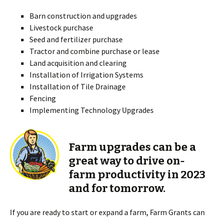
Barn construction and upgrades
Livestock purchase
Seed and fertilizer purchase
Tractor and combine purchase or lease
Land acquisition and clearing
Installation of Irrigation Systems
Installation of Tile Drainage
Fencing
Implementing Technology Upgrades
Farm upgrades can be a
great way to drive on-
farm productivity in 2023
and for tomorrow.
If you are ready to start or expand a farm, Farm Grants can