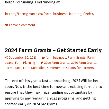
help find funding. Find funding at:
https://farmgrants.ca/farm-business-funding-finder/
Leave a comment
2024 Farm Grants – Get Started Early
December 10, 2023
farm business
,
Farm Grants
,
Farm
Loans
,
Farm Planning
2019 Farm Grants
,
2020 Farm Grants
,
Farm Loans
,
Farm Subsidies
,
Government Grants for Farmers
The end of this year is fast approaching; 2024 Will be here
soon. Now is the best time for new and existing farmers to
ensure that they maximize funding opportunities by
applying to any remaining 2021 programs, and getting
started early on 2024 programs.