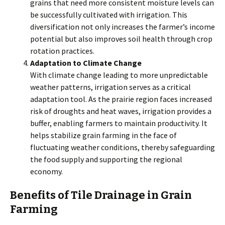
grains that need more consistent moisture levels can
be successfully cultivated with irrigation. This
diversification not only increases the farmer’s income
potential but also improves soil health through crop
rotation practices.
Adaptation to Climate Change
With climate change leading to more unpredictable
weather patterns, irrigation serves as a critical
adaptation tool. As the prairie region faces increased
risk of droughts and heat waves, irrigation provides a
buffer, enabling farmers to maintain productivity. It
helps stabilize grain farming in the face of
fluctuating weather conditions, thereby safeguarding
the food supply and supporting the regional
economy.
Benefits of Tile Drainage in Grain
Farming