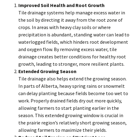
Improved Soil Health and Root Growth
Tile drainage systems help manage excess water in
the soil by directing it away from the root zone of
crops. In areas with heavy clay soils or where
precipitation is abundant, standing water can lead to
waterlogged fields, which hinders root development
and oxygen flow. By removing excess water, tile
drainage creates better conditions for healthy root
growth, leading to stronger, more resilient plants.
Extended Growing Season
Tile drainage also helps extend the growing season.
In parts of Alberta, heavy spring rains or snowmelt
can delay planting because fields become too wet to
work. Properly drained fields dry out more quickly,
allowing farmers to start planting earlier in the
season. This extended growing window is crucial in
the prairie region’s relatively short growing season,
allowing farmers to maximize their yields.