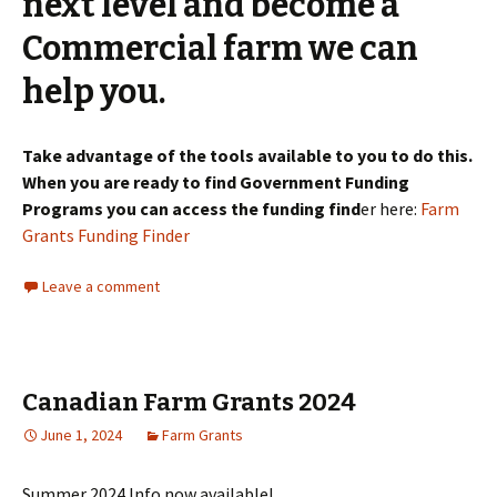
next level and become a
Commercial farm we can
help you.
Take advantage of the tools available to you to do this.
When you are ready to find Government Funding
Programs you can access the funding find
er here:
Farm
Grants Funding Finder
Leave a comment
Canadian Farm Grants 2024
June 1, 2024
Farm Grants
Summer 2024 Info now available!