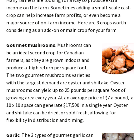
income on the farm. Sometimes adding a small-scale cash
crop can help increase farm profits, or even become a
major source of on-farm income. Here are 3 crops worth
considering as an add-on or main crop for your farm:
Gourmet mushrooms
. Mushrooms can
be an ideal second crop for Canadian
farmers, as they are grown indoors and
produce a high return per square foot.
The two gourmet mushrooms varieties
with the largest demand are oyster and shiitake. Oyster
mushrooms can yield up to 25 pounds per square foot of
growing area every year. At an average price of $7 a pound, a
10 x 10 space can generate $17,500 in a single year. Oyster
and shiitake can be dried, or sold fresh, allowing for
flexibility in distribution and timing.
Garlic
. The 3 types of gourmet garlic can