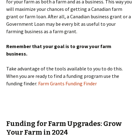
for your farm as both a farm and as a business. This way you
will maximize your chances of getting a Canadian farm
grant or farm loan. After all, a Canadian business grant or a
Government Loan may be every bit as useful to your
farming business as a farm grant.
Remember that your goal is to grow your farm
business.
Take advantage of the tools available to you to do this.
When you are ready to find a funding program use the
funding finder:
Farm Grants Funding Finder
Funding for Farm Upgrades: Grow
Your Farm in 2024