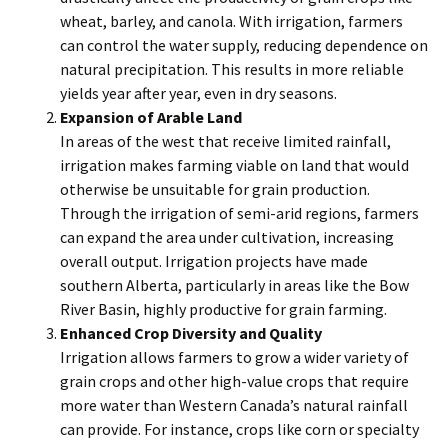
wheat, barley, and canola. With irrigation, farmers
can control the water supply, reducing dependence on
natural precipitation. This results in more reliable
yields year after year, even in dry seasons.
Expansion of Arable Land
In areas of the west that receive limited rainfall,
irrigation makes farming viable on land that would
otherwise be unsuitable for grain production.
Through the irrigation of semi-arid regions, farmers
can expand the area under cultivation, increasing
overall output. Irrigation projects have made
southern Alberta, particularly in areas like the Bow
River Basin, highly productive for grain farming.
Enhanced Crop Diversity and Quality
Irrigation allows farmers to grow a wider variety of
grain crops and other high-value crops that require
more water than Western Canada’s natural rainfall
can provide. For instance, crops like corn or specialty