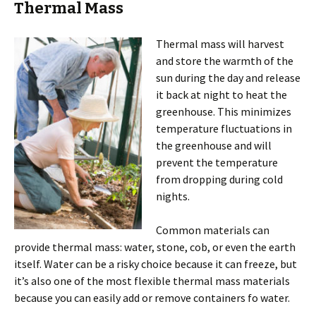
Thermal Mass
Thermal mass will harvest
and store the warmth of the
sun during the day and release
it back at night to heat the
greenhouse. This minimizes
temperature fluctuations in
the greenhouse and will
prevent the temperature
from dropping during cold
nights.
Common materials can
provide thermal mass: water, stone, cob, or even the earth
itself. Water can be a risky choice because it can freeze, but
it’s also one of the most flexible thermal mass materials
because you can easily add or remove containers fo water.