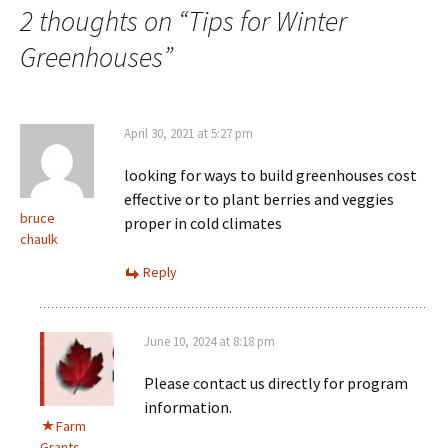
2 thoughts on “
Tips for Winter
Greenhouses
”
April 30, 2021 at 5:27 pm
looking for ways to build greenhouses cost
effective or to plant berries and veggies
bruce
proper in cold climates
chaulk
Reply
June 10, 2024 at 8:18 pm
Please contact us directly for program
information.
Farm
Grants