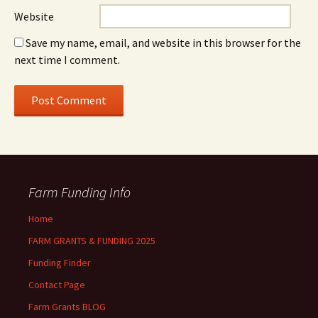
Website
Save my name, email, and website in this browser for the
next time I comment.
Farm Funding Info
Home
FARM GRANTS & FUNDING 2025
Funding Finder
Contact Page
Farm Grants BLOG