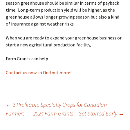
season greenhouse should be similar in terms of payback
time. Long-term production yield will be higher, as the
greenhouse allows longer growing season but also a kind
of insurance against weather risks.
When you are ready to expand your greenhouse business or
start a new agricultural production facility,
Farm Grants can help.
Contact us now to find out more!
Post
←
3 Profitable Specialty Crops for Canadian
Farmers
2024 Farm Grants – Get Started Early
→
navigation