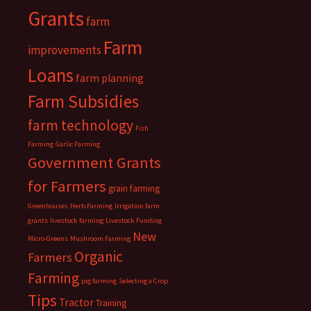
Grants
farm
Farm
improvements
Loans
farm planning
Farm Subsidies
farm technology
Fish
Farming
Garlic Farming
Government Grants
for Farmers
grain farming
Greenhouses
Herb Farming
Irrigation farm
grants
livestock farming
Livestock Funding
New
Micro-Greens
Mushroom Farming
Organic
Farmers
Farming
pig farming
Selecting a Crop
Tips
Tractor
Training