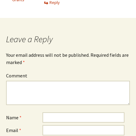
Reply
Leave a Reply
Your email address will not be published.
Required fields are
marked
*
Comment
Name
*
Email
*