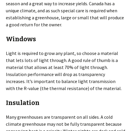
season and a great way to increase yields. Canada has a
unique climate, and as such special care is required when
establishing a greenhouse, large or small that will produce
a good return for the owner.
Windows
Light is required to grow any plant, so choose a material
that lets lots of light through. A good rule of thumb is a
material that allows at least 70% of light through.
Insulation performance will drop as transparency
increases. It’s important to balance light transmission
with the R-value (the thermal resistance) of the material.
Insulation
Many greenhouses are transparent on all sides. A cold
climate greenhouse may not be fully transparent because