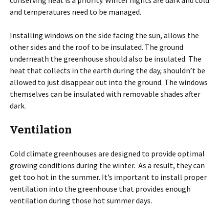
conserving heat is a priority. Winter nights are dark and cold
and temperatures need to be managed.
Installing windows on the side facing the sun, allows the
other sides and the roof to be insulated. The ground
underneath the greenhouse should also be insulated. The
heat that collects in the earth during the day, shouldn’t be
allowed to just disappear out into the ground. The windows
themselves can be insulated with removable shades after
dark.
Ventilation
Cold climate greenhouses are designed to provide optimal
growing conditions during the winter. As a result, they can
get too hot in the summer. It’s important to install proper
ventilation into the greenhouse that provides enough
ventilation during those hot summer days.