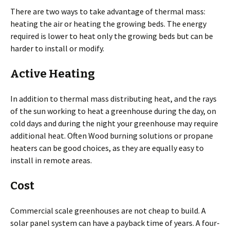
There are two ways to take advantage of thermal mass:
heating the air or heating the growing beds. The energy
required is lower to heat only the growing beds but can be
harder to install or modify.
Active Heating
In addition to thermal mass distributing heat, and the rays
of the sun working to heat a greenhouse during the day, on
cold days and during the night your greenhouse may require
additional heat. Often Wood burning solutions or propane
heaters can be good choices, as they are equally easy to
install in remote areas.
Cost
Commercial scale greenhouses are not cheap to build. A
solar panel system can have a payback time of years. A four-