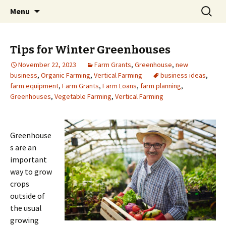
farmgrants.ca
Skip
Search
Farm Grants | Farm Funding
Menu
to
for:
content
Tips for Winter Greenhouses
November 22, 2023
Farm Grants
,
Greenhouse
,
new
business
,
Organic Farming
,
Vertical Farming
business ideas
,
farm equipment
,
Farm Grants
,
Farm Loans
,
farm planning
,
Greenhouses
,
Vegetable Farming
,
Vertical Farming
Greenhouse
s are an
important
way to grow
crops
outside of
the usual
growing