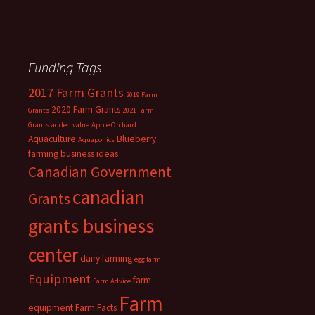
Funding Tags
2017 Farm Grants
2019 Farm
2020 Farm Grants
Grants
2021 Farm
Grants
added value
Apple Orchard
Aquaculture
Blueberry
Aquaponics
farming
business ideas
Canadian Government
canadian
Grants
grants business
center
dairy farming
egg farm
Equipment
farm
Farm Advice
Farm
equipment
Farm Facts