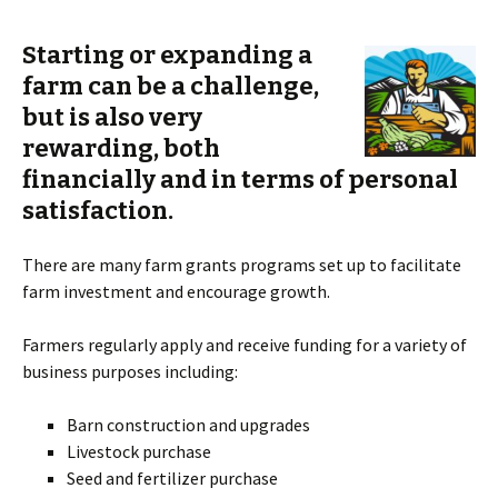
S
tarting or expanding a
farm can be a challenge,
but is also very
rewarding, both
financially and in terms of personal
satisfaction.
There are many farm grants programs set up to facilitate
farm investment and encourage growth.
Farmers regularly apply and receive funding for a variety of
business purposes including:
Barn construction and upgrades
Livestock purchase
Seed and fertilizer purchase