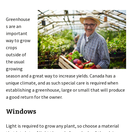
Greenhouse
s are an
important
way to grow
crops
outside of
the usual
growing
season and a great way to increase yields. Canada has a
unique climate, and as such special care is required when
establishing a greenhouse, large or small that will produce
a good return for the owner.
Windows
Light is required to grow any plant, so choose a material