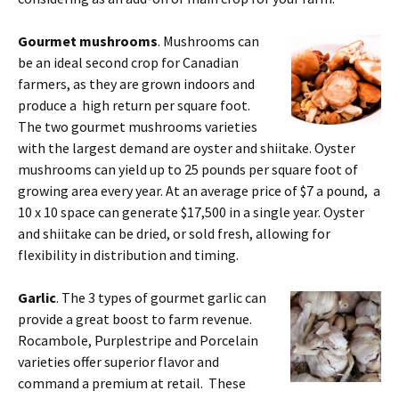
Gourmet mushrooms
. Mushrooms can
be an ideal second crop for Canadian
farmers, as they are grown indoors and
produce a high return per square foot.
The two gourmet mushrooms varieties
with the largest demand are oyster and shiitake. Oyster
mushrooms can yield up to 25 pounds per square foot of
growing area every year. At an average price of $7 a pound, a
10 x 10 space can generate $17,500 in a single year. Oyster
and shiitake can be dried, or sold fresh, allowing for
flexibility in distribution and timing.
Garlic
. The 3 types of gourmet garlic can
provide a great boost to farm revenue.
Rocambole, Purplestripe and Porcelain
varieties offer superior flavor and
command a premium at retail. These