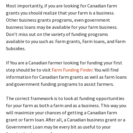
Most importantly, if you are looking for Canadian farm
grants you should realize that your farm is a business.
Other business grants programs, even government
business loans may be available for your farm business.
Don’t miss out on the variety of funding programs
available to you such as: Farm grants, Farm loans, and Farm
Subsidies.
If You are a Canadian farmer looking for funding your first
step should be to visit
Farm Funding Finder
. You will find
information for Canadian farm grants as well as farm loans
and government funding programs to assist farmers.
The correct framework is to look at funding opportunities
for your farm as both a farm and as a business. This way you
will maximize your chances of getting a Canadian farm
grant or farm loan. After all, a Canadian business grant or a
Government Loan may be every bit as useful to your