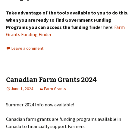
Take advantage of the tools available to you to do this.
When you are ready to find Government Funding
Programs you can access the funding find
er here:
Farm
Grants Funding Finder
Leave a comment
Canadian Farm Grants 2024
June 1, 2024
Farm Grants
Summer 2024 Info now available!
Canadian farm grants are funding programs available in
Canada to financially support Farmers.