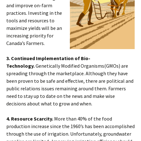
and improve on-farm
practices. Investing in the
tools and resources to
maximize yields will be an
increasing priority for
Canada’s Farmers.
3. Continued Implementation of Bio-
Technology.
Genetically Modified Organisms(GMOs) are
spreading through the marketplace. Although they have
been proven to be safe and effective, there are political and
public relations issues remaining around them. Farmers
need to stay up to date on the news and make wise
decisions about what to grow and when.
4. Resource Scarcity.
More than 40% of the food
production increase since the 1960’s has been accomplished
through the use of irrigation. Unfortunately, groundwater