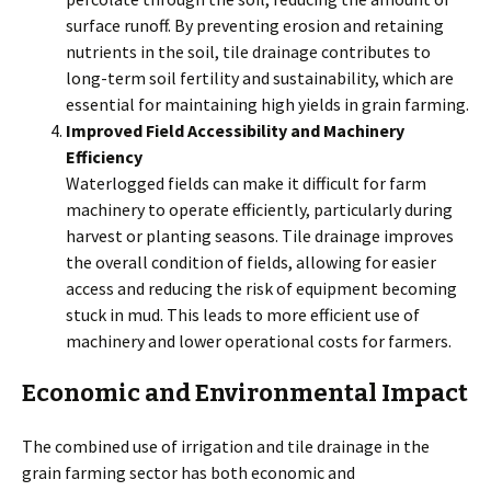
surface runoff. By preventing erosion and retaining
nutrients in the soil, tile drainage contributes to
long-term soil fertility and sustainability, which are
essential for maintaining high yields in grain farming.
Improved Field Accessibility and Machinery
Efficiency
Waterlogged fields can make it difficult for farm
machinery to operate efficiently, particularly during
harvest or planting seasons. Tile drainage improves
the overall condition of fields, allowing for easier
access and reducing the risk of equipment becoming
stuck in mud. This leads to more efficient use of
machinery and lower operational costs for farmers.
Economic and Environmental Impact
The combined use of irrigation and tile drainage in the
grain farming sector has both economic and