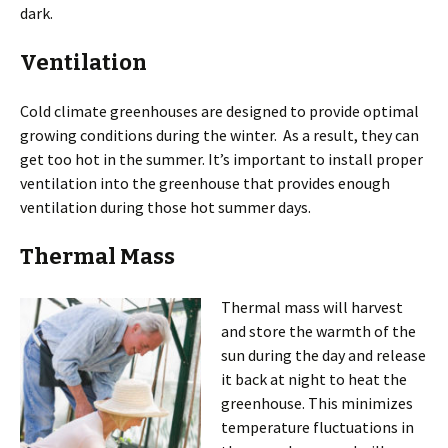
dark.
Ventilation
Cold climate greenhouses are designed to provide optimal
growing conditions during the winter. As a result, they can
get too hot in the summer. It’s important to install proper
ventilation into the greenhouse that provides enough
ventilation during those hot summer days.
Thermal Mass
Thermal mass will harvest
and store the warmth of the
sun during the day and release
it back at night to heat the
greenhouse. This minimizes
temperature fluctuations in