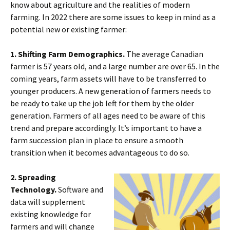
know about agriculture and the realities of modern
farming. In 2022 there are some issues to keep in mind as a
potential new or existing farmer:
1. Shifting Farm Demographics.
The average Canadian
farmer is 57 years old, and a large number are over 65. In the
coming years, farm assets will have to be transferred to
younger producers. A new generation of farmers needs to
be ready to take up the job left for them by the older
generation. Farmers of all ages need to be aware of this
trend and prepare accordingly. It’s important to have a
farm succession plan in place to ensure a smooth
transition when it becomes advantageous to do so.
2. Spreading
Technology.
Software and
data will supplement
existing knowledge for
farmers and will change