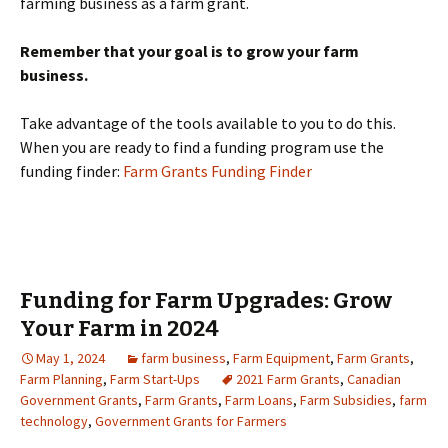
farming business as a farm grant.
Remember that your goal is to grow your farm
business.
Take advantage of the tools available to you to do this.
When you are ready to find a funding program use the
funding finder:
Farm Grants Funding Finder
Funding for Farm Upgrades: Grow
Your Farm in 2024
May 1, 2024
farm business
,
Farm Equipment
,
Farm Grants
,
Farm Planning
,
Farm Start-Ups
2021 Farm Grants
,
Canadian
Government Grants
,
Farm Grants
,
Farm Loans
,
Farm Subsidies
,
farm
technology
,
Government Grants for Farmers