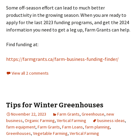
Some off-season effort can lead to much better
productivity in the growing season. When you are ready to
apply for the last 2023 funding programs, and get the 2024
information you need to get a leg up, Farm Grants can help.
Find funding at:
https://farmgrants.ca/farm-business-funding-finder/
View all 2 comments
Tips for Winter Greenhouses
November 22, 2023
Farm Grants
,
Greenhouse
,
new
business
,
Organic Farming
,
Vertical Farming
business ideas
,
farm equipment
,
Farm Grants
,
Farm Loans
,
farm planning
,
Greenhouses
,
Vegetable Farming
,
Vertical Farming