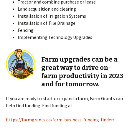
Tractor and combine purchase or lease
Land acquisition and clearing
Installation of Irrigation Systems
Installation of Tile Drainage
Fencing
Implementing Technology Upgrades
Farm upgrades can be a
great way to drive on-
farm productivity in 2023
and for tomorrow.
If you are ready to start or expand a farm, Farm Grants can
help find funding. Find funding at:
https://farmgrants.ca/farm-business-funding-finder/