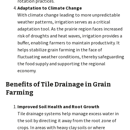
rotation practices.
Adaptation to Climate Change
With climate change leading to more unpredictable
weather patterns, irrigation serves as a critical
adaptation tool. As the prairie region faces increased
risk of droughts and heat waves, irrigation provides a
buffer, enabling farmers to maintain productivity. It
helps stabilize grain farming in the face of
fluctuating weather conditions, thereby safeguarding
the food supply and supporting the regional
economy.
Benefits of Tile Drainage in Grain
Farming
Improved Soil Health and Root Growth
Tile drainage systems help manage excess water in
the soil by directing it away from the root zone of
crops. In areas with heavy clay soils or where