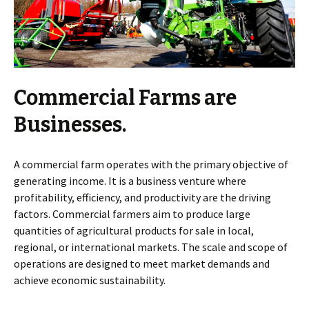
Commercial Farms are
Businesses.
A commercial farm operates with the primary objective of
generating income. It is a business venture where
profitability, efficiency, and productivity are the driving
factors. Commercial farmers aim to produce large
quantities of agricultural products for sale in local,
regional, or international markets. The scale and scope of
operations are designed to meet market demands and
achieve economic sustainability.