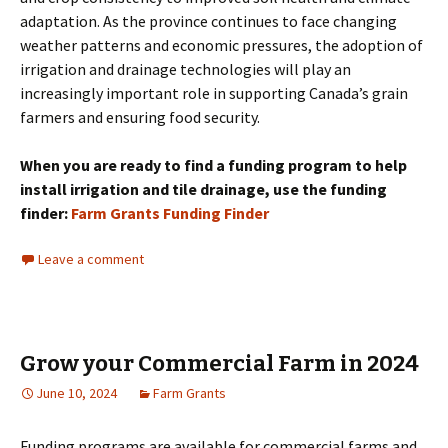
adaptation. As the province continues to face changing
weather patterns and economic pressures, the adoption of
irrigation and drainage technologies will play an
increasingly important role in supporting Canada’s grain
farmers and ensuring food security.
When you are ready to find a funding program to help
install irrigation and tile drainage, use the funding
finder:
Farm Grants Funding Finder
Leave a comment
Grow your Commercial Farm in 2024
June 10, 2024
Farm Grants
Funding programs are available for commercial farms and