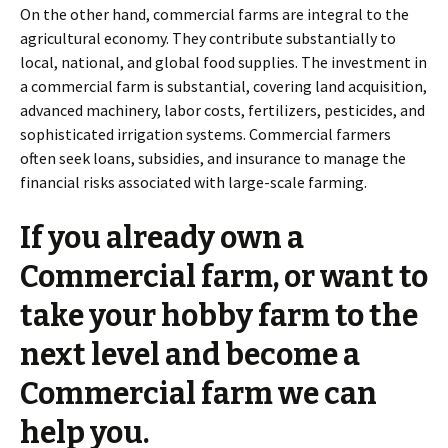
On the other hand, commercial farms are integral to the
agricultural economy. They contribute substantially to
local, national, and global food supplies. The investment in
a commercial farm is substantial, covering land acquisition,
advanced machinery, labor costs, fertilizers, pesticides, and
sophisticated irrigation systems. Commercial farmers
often seek loans, subsidies, and insurance to manage the
financial risks associated with large-scale farming.
If you already own a
Commercial farm, or want to
take your hobby farm to the
next level and become a
Commercial farm we can
help you.