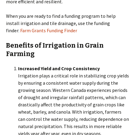
more efficient and resilient.
When you are ready to find a funding program to help
install irrigation and tile drainage, use the funding
finder:
Farm Grants Funding Finder
Benefits of Irrigation in Grain
Farming
Increased Yield and Crop Consistency
Irrigation plays a critical role in stabilizing crop yields
by ensuring a consistent water supply during the
growing season. Western Canada experiences periods
of drought and irregular rainfall patterns, which can
drastically affect the productivity of grain crops like
wheat, barley, and canola. With irrigation, farmers
can control the water supply, reducing dependence on
natural precipitation. This results in more reliable
yields year after year, even in dry seasons.