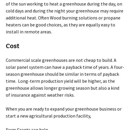
of the sun working to heat a greenhouse during the day, on
cold days and during the night your greenhouse may require
additional heat. Often Wood burning solutions or propane
heaters can be good choices, as they are equally easy to
install in remote areas.
Cost
Commercial scale greenhouses are not cheap to build. A
solar panel system can have a payback time of years. A four-
season greenhouse should be similar in terms of payback
time. Long-term production yield will be higher, as the
greenhouse allows longer growing season but also a kind
of insurance against weather risks.
When you are ready to expand your greenhouse business or
start a new agricultural production facility,
Farm Grants can help.