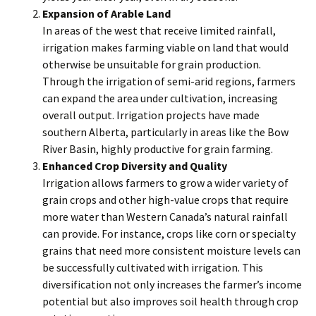
Expansion of Arable Land
In areas of the west that receive limited rainfall,
irrigation makes farming viable on land that would
otherwise be unsuitable for grain production.
Through the irrigation of semi-arid regions, farmers
can expand the area under cultivation, increasing
overall output. Irrigation projects have made
southern Alberta, particularly in areas like the Bow
River Basin, highly productive for grain farming.
Enhanced Crop Diversity and Quality
Irrigation allows farmers to grow a wider variety of
grain crops and other high-value crops that require
more water than Western Canada’s natural rainfall
can provide. For instance, crops like corn or specialty
grains that need more consistent moisture levels can
be successfully cultivated with irrigation. This
diversification not only increases the farmer’s income
potential but also improves soil health through crop