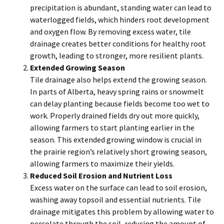
precipitation is abundant, standing water can lead to
waterlogged fields, which hinders root development
and oxygen flow. By removing excess water, tile
drainage creates better conditions for healthy root
growth, leading to stronger, more resilient plants.
Extended Growing Season
Tile drainage also helps extend the growing season.
In parts of Alberta, heavy spring rains or snowmelt
can delay planting because fields become too wet to
work. Properly drained fields dry out more quickly,
allowing farmers to start planting earlier in the
season. This extended growing window is crucial in
the prairie region’s relatively short growing season,
allowing farmers to maximize their yields.
Reduced Soil Erosion and Nutrient Loss
Excess water on the surface can lead to soil erosion,
washing away topsoil and essential nutrients. Tile
drainage mitigates this problem by allowing water to
percolate through the soil, reducing the amount of