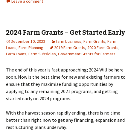
Leave a comment
2024 Farm Grants – Get Started Early
December 10, 2023
farm business
,
Farm Grants
,
Farm
Loans
,
Farm Planning
2019 Farm Grants
,
2020 Farm Grants
,
Farm Loans
,
Farm Subsidies
,
Government Grants for Farmers
The end of this year is fast approaching; 2024 Will be here
soon. Now is the best time for new and existing farmers to
ensure that they maximize funding opportunities by
applying to any remaining 2021 programs, and getting
started early on 2024 programs.
With the harvest season rapidly ending, there is no time
better than right now to get any financing, expansion and
restructuring plans underway.