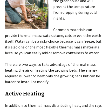
the greenhouse and will
prevent the temperature
from dropping during cold
nights.
Common materials can
provide thermal mass: water, stone, cob, or even the earth
itself. Water can be a risky choice because it can freeze, but
it’s also one of the most flexible thermal mass materials
because you can easily add or remove containers fo water.
There are two ways to take advantage of thermal mass:
heating the air or heating the growing beds. The energy
required is lower to heat only the growing beds but can be
harder to install or modify.
Active Heating
In addition to thermal mass distributing heat, and the rays