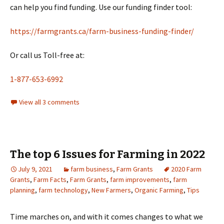
can help you find funding. Use our funding finder tool:
https://farmgrants.ca/farm-business-funding-finder/
Or call us Toll-free at:
1-877-653-6992
View all 3 comments
The top 6 Issues for Farming in 2022
July 9, 2021
farm business
,
Farm Grants
2020 Farm
Grants
,
Farm Facts
,
Farm Grants
,
farm improvements
,
farm
planning
,
farm technology
,
New Farmers
,
Organic Farming
,
Tips
Time marches on, and with it comes changes to what we