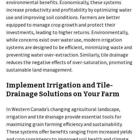
environmental benefits. Economically, these systems
increase productivity and profitability by optimizing water
use and improving soil conditions. Farmers are better
equipped to manage crop growth and protect their
investments, leading to higher returns. Environmentally,
while concerns exist over water use, modern irrigation
systems are designed to be efficient, minimizing waste and
preventing water over-extraction. Similarly, tile drainage
reduces the negative effects of over-saturation, promoting
sustainable land management.
Implement Irrigation and Tile-
Drainage Solutions on Your Farm
In Western Canada’s changing agricultural landscape,
irrigation and tile drainage provide essential tools for
maximizing grain farming efficiency and sustainability.
These systems offer benefits ranging from increased yields
and crop consistency to improved soil health and climate