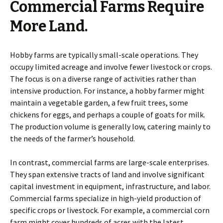
Commercial Farms Require
More Land.
Hobby farms are typically small-scale operations. They
occupy limited acreage and involve fewer livestock or crops.
The focus is on a diverse range of activities rather than
intensive production. For instance, a hobby farmer might
maintain a vegetable garden, a few fruit trees, some
chickens for eggs, and perhaps a couple of goats for milk.
The production volume is generally low, catering mainly to
the needs of the farmer’s household.
In contrast, commercial farms are large-scale enterprises.
They span extensive tracts of land and involve significant
capital investment in equipment, infrastructure, and labor.
Commercial farms specialize in high-yield production of
specific crops or livestock. For example, a commercial corn
farm might cover hundreds of acres with the latest