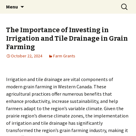
farmgrants.ca
Skip
Search
Farm Grants | Farm Funding
Menu
to
for:
content
The Importance of Investing in
Irrigation and Tile Drainage in Grain
Farming
October 22, 2024
Farm Grants
Irrigation and tile drainage are vital components of
modern grain farming in Western Canada. These
agricultural practices offer numerous benefits that
enhance productivity, increase sustainability, and help
farmers adapt to the region’s variable climate. Given the
prairie region’s diverse climate zones, the implementation
of irrigation and tile drainage has significantly
transformed the region’s grain farming industry, making it