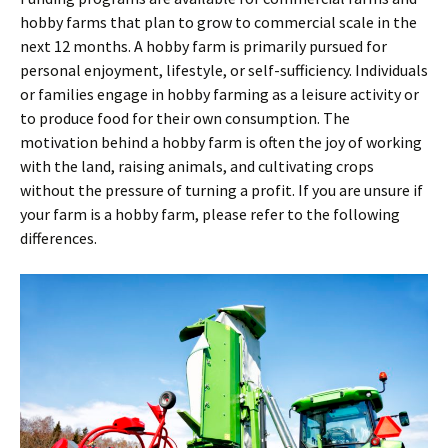
hobby farms that plan to grow to commercial scale in the
next 12 months. A hobby farm is primarily pursued for
personal enjoyment, lifestyle, or self-sufficiency. Individuals
or families engage in hobby farming as a leisure activity or
to produce food for their own consumption. The
motivation behind a hobby farm is often the joy of working
with the land, raising animals, and cultivating crops
without the pressure of turning a profit. If you are unsure if
your farm is a hobby farm, please refer to the following
differences.