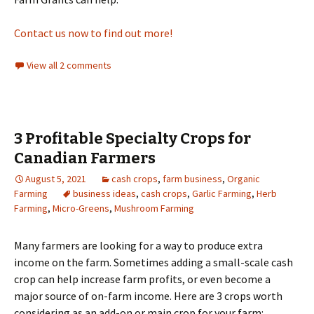
Contact us now to find out more!
View all 2 comments
3 Profitable Specialty Crops for
Canadian Farmers
August 5, 2021
cash crops
,
farm business
,
Organic
Farming
business ideas
,
cash crops
,
Garlic Farming
,
Herb
Farming
,
Micro-Greens
,
Mushroom Farming
Many farmers are looking for a way to produce extra
income on the farm. Sometimes adding a small-scale cash
crop can help increase farm profits, or even become a
major source of on-farm income. Here are 3 crops worth
considering as an add-on or main crop for your farm: