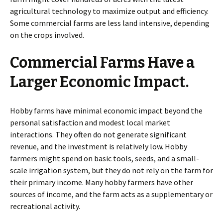
agricultural technology to maximize output and efficiency.
Some commercial farms are less land intensive, depending
on the crops involved.
Commercial Farms Have a
Larger Economic Impact.
Hobby farms have minimal economic impact beyond the
personal satisfaction and modest local market
interactions. They often do not generate significant
revenue, and the investment is relatively low. Hobby
farmers might spend on basic tools, seeds, and a small-
scale irrigation system, but they do not rely on the farm for
their primary income. Many hobby farmers have other
sources of income, and the farm acts as a supplementary or
recreational activity.