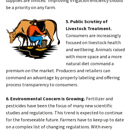
supplies are limited. Improving irrigation efficiency should
be a priority on any farm.
5. Public Scrutiny of
Livestock Treatment.
Consumers are increasingly
focused on livestock health
and wellbeing. Animals raised
with more space and a more
natural diet command a
premium on the market. Producers and retailers can
command an advantage by properly labeling and offering
process transparency to consumers.
6. Environmental Concern is Growing.
Fertilizer and
pesticides have been the focus of many new scientific
studies and regulations. This trend is expected to continue
for the foreseeable future. Farmers have to keep up to date
on a complex list of changing regulations. With every