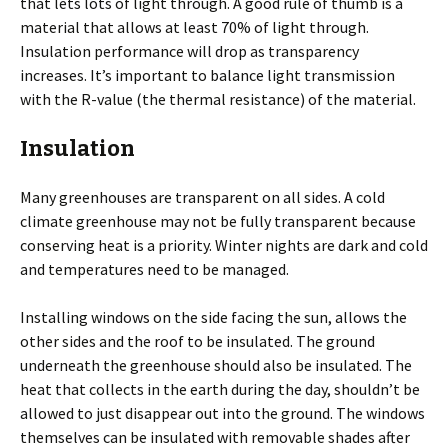
that lets lots of light through. A good rule of thumb is a
material that allows at least 70% of light through.
Insulation performance will drop as transparency
increases. It’s important to balance light transmission
with the R-value (the thermal resistance) of the material.
Insulation
Many greenhouses are transparent on all sides. A cold
climate greenhouse may not be fully transparent because
conserving heat is a priority. Winter nights are dark and cold
and temperatures need to be managed.
Installing windows on the side facing the sun, allows the
other sides and the roof to be insulated. The ground
underneath the greenhouse should also be insulated. The
heat that collects in the earth during the day, shouldn’t be
allowed to just disappear out into the ground. The windows
themselves can be insulated with removable shades after