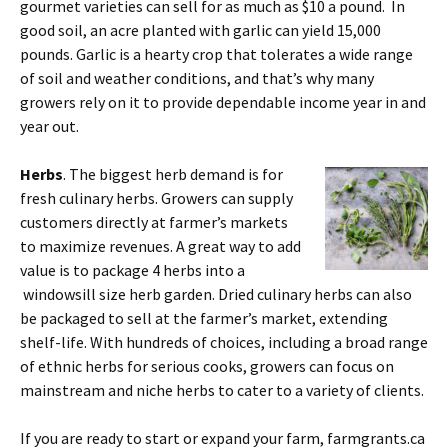
gourmet varieties can sell for as much as $10 a pound. In
good soil, an acre planted with garlic can yield 15,000
pounds. Garlic is a hearty crop that tolerates a wide range
of soil and weather conditions, and that’s why many
growers rely on it to provide dependable income year in and
year out.
Herbs
. The biggest herb demand is for
fresh culinary herbs. Growers can supply
customers directly at farmer’s markets
to maximize revenues. A great way to add
value is to package 4 herbs into a
windowsill size herb garden. Dried culinary herbs can also
be packaged to sell at the farmer’s market, extending
shelf-life. With hundreds of choices, including a broad range
of ethnic herbs for serious cooks, growers can focus on
mainstream and niche herbs to cater to a variety of clients.
If you are ready to start or expand your farm, farmgrants.ca