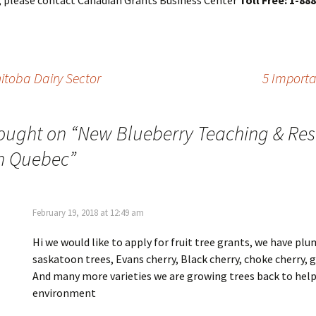
, please contact Canadian Grants Business Center
Toll Free: 1-88
nitoba Dairy Sector
5 Importa
ought on “
New Blueberry Teaching & Re
n Quebec
”
February 19, 2018 at 12:49 am
Hi we would like to apply for fruit tree grants, we have plu
saskatoon trees, Evans cherry, Black cherry, choke cherry, 
And many more varieties we are growing trees back to help
environment