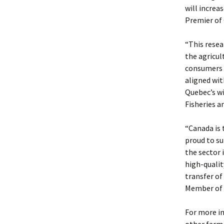
will increa
Premier of
“This resea
the agricul
consumers a
aligned wit
Quebec’s wi
Fisheries a
“Canada is 
proud to su
the sector
high-qualit
transfer of
Member of 
For more i