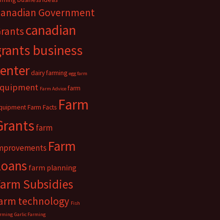
anadian Government
canadian
rants
grants business
center
dairy farming
egg farm
quipment
farm
Farm Advice
Farm
quipment
Farm Facts
Grants
farm
Farm
mprovements
Loans
farm planning
Farm Subsidies
arm technology
Fish
rming
Garlic Farming