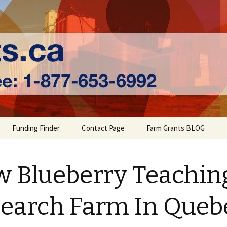
ts | Farm Fundi
Funding Finder
Contact Page
Farm Grants BLOG
 Blueberry Teachin
earch Farm In Queb