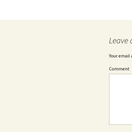
Leave 
Your email 
Comment