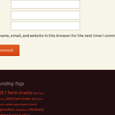
name, email, and website in this browser for the next time I com
unding Tags
017 Farm Grants
2019 Farm
2020 Farm Grants
ants
2021 Farm
ants
added value
Apple Orchard
quaculture
Blueberry
Aquaponics
arming
business ideas