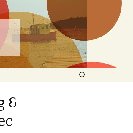
ng
Search
for:
g &
ec