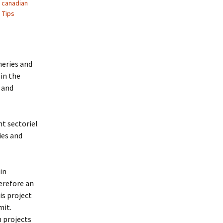
,
canadian
,
Tips
heries and
in the
 and
t sectoriel
ies and
in
erefore an
is project
mit.
 projects