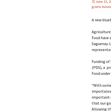
June 22, 
grants busin
A new blueb
Agriculture
Food have a
Saguenay-La
representat
Funding of
(PDS), a pr
Food under
“With some 
importance 
important e
that our g
Allowing t