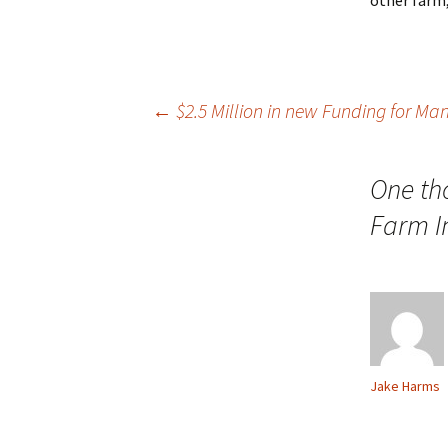
other farm
Post
←
$2.5 Million in new Funding for Ma
navigation
One th
Farm I
Jake Harms