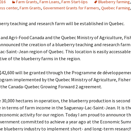
2016
Farm Grants
,
Farm Loans
,
Farm Start-Ups
Blueberry farming
ess center
,
Farm Grants
,
Government Grants for Farmers
,
Quebec Farming
erry teaching and research farm will be established in Quebec.
 and Agri-Food Canada and the Quebec Ministry of Agriculture, Fis
nnounced the creation of a blueberry teaching and research farm 
c-Saint-Jean region of Quebec. This location is easily accessable
ive of the blueberry farms in the region.
 $42,600 will be granted through the Programme de développemen
ogram implemented by the Quebec Ministry of Agriculture, Fisher
 the Canada-Quebec Growing Forward 2 agreement.
30,000 hectares in operation, the blueberry production is second 
in terms of farm income in the Saguenay-Lac-Saint-Jean. It is th
conomic activity for our region. Today I am proud to announce th
overnment committed to achieve a year ago at the Economic Sum
he blueberry industry to implement short- and long-term research