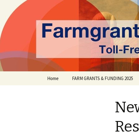
farmgrants.ca
Farm Gran
Skip
Home
FARM GRANTS & FUNDING 2025
to
content
New
Res