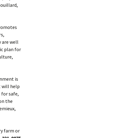
ouillard,
 promotes
rs,
 are well
c plan for
ulture,
rnment is
 will help
for safe,
on the
Lemieux,
ry farm or