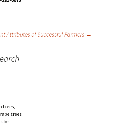
8-231-0075
nt Attributes of Successful Farmers
→
search
m trees,
grape trees
 the