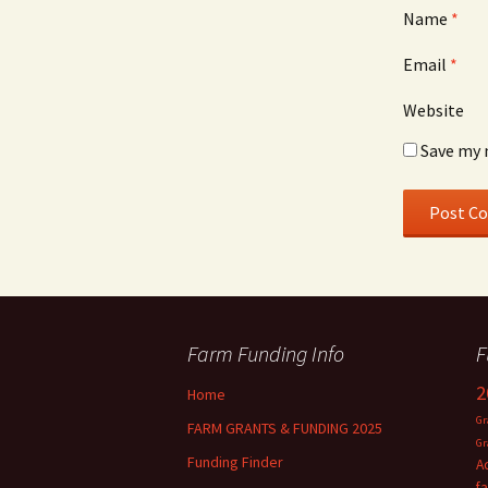
Name
*
Email
*
Website
Save my 
Farm Funding Info
F
2
Home
Gr
FARM GRANTS & FUNDING 2025
Gr
Funding Finder
A
f