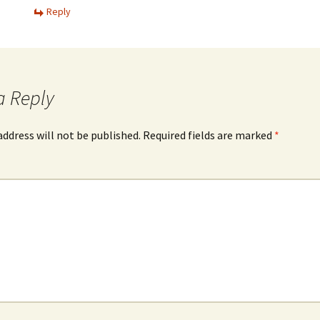
Reply
a Reply
address will not be published.
Required fields are marked
*