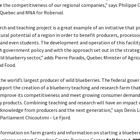
se the competitiveness of our regional companies,” says Philippe C
 Quebec and MNA for Roberval.
rch and teaching project is a great example of an initiative that
tural potential of a region in order to benefit producers, processo
nd even students. The development and operation of this facility
h government policy and with the approach set out in the strategi
ld blueberry sector,” adds Pierre Paradis, Quebec Minister of Agric
nd Food.
the world’s largest producer of wild blueberries. The federal gove
pport the creation of a blueberry teaching and research farm that
 improve its competitiveness and meet growing consumer demand 
y products. Combining teaching and research will have an impact 
 knowledge from producers and the next generation,” says Denis 
Parliament Chicoutimi – Le Fjord.
nformation on farm grants and information on starting a blueber