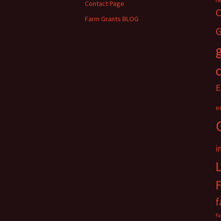
Contact Page
C
Farm Grants BLOG
G
E
e
i
f
Fa