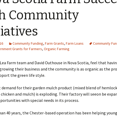
th Community
tiatives
16
Community Funding
,
Farm Grants
,
Farm Loans
Community Fun
rnment Grants for Farmers
,
Organic Farming
Lea Farm team and David Outhouse in Nova Scotia, feel that havi
rowing their business and the community is as organic as the pr
port the green life style.
t demand for their garden mulch product (mixed blend of hemlock
hicken and mulch) is exploding. Their factory will seeon be expa
portunities with special needs in its process.
han 40 years, the Chester-based operation has been helping youn