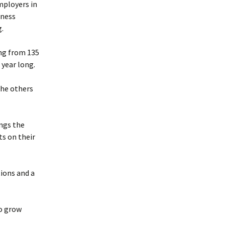
employers in
iness
.
ing from 135
 year long.
The others
ngs the
ts on their
ions and a
to grow