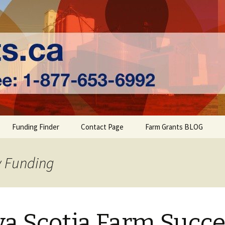
ts | Farm Fundi
Funding Finder
Contact Page
Farm Grants BLOG
y Funding
a Scotia Farm Succ