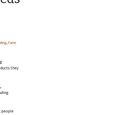
ding
,
Farm
ng
oducts they
,
nding
g people