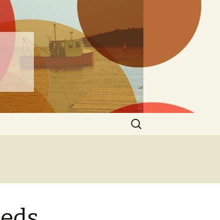
ng
Search
for:
eeds