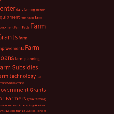
center
dairy farming
egg farm
quipment
farm
Farm Advice
Farm
quipment
Farm Facts
Grants
farm
Farm
mprovements
Loans
farm planning
Farm Subsidies
arm technology
Fish
rming
Garlic Farming
Government Grants
or Farmers
grain farming
eenhouses
Herb Farming
Irrigation farm
ants
livestock farming
Livestock Funding