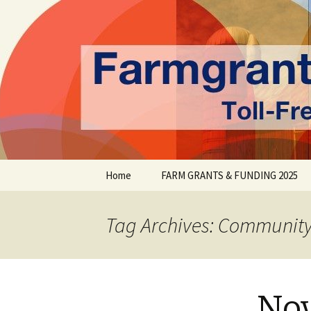
farmgrants.ca
Farm Gran
Skip
Home
FARM GRANTS & FUNDING 2025
to
content
Tag Archives: Communit
Nov