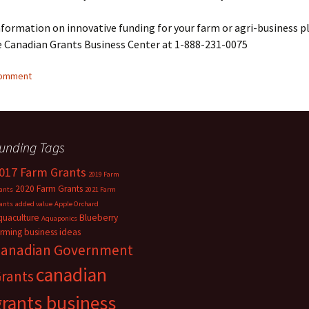
formation on innovative funding for your farm or agri-business p
e Canadian Grants Business Center at 1-888-231-0075
comment
unding Tags
017 Farm Grants
2019 Farm
2020 Farm Grants
ants
2021 Farm
ants
added value
Apple Orchard
quaculture
Blueberry
Aquaponics
arming
business ideas
anadian Government
canadian
rants
grants business