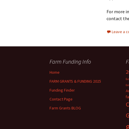
For more in
contact th
Leave a 
Farm Funding Info
F
2
Home
Gr
FARM GRANTS & FUNDING 2025
Gr
Funding Finder
A
f
Contact Page
C
Farm Grants BLOG
G