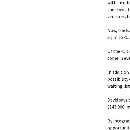
with intell
the town, t
ventures, 
Now, the Ba
sq. m to 450
Of the 45 t
come in ev
In addition
possibility
waiting list
David says 
$143,000 i
By integra
opportuniti