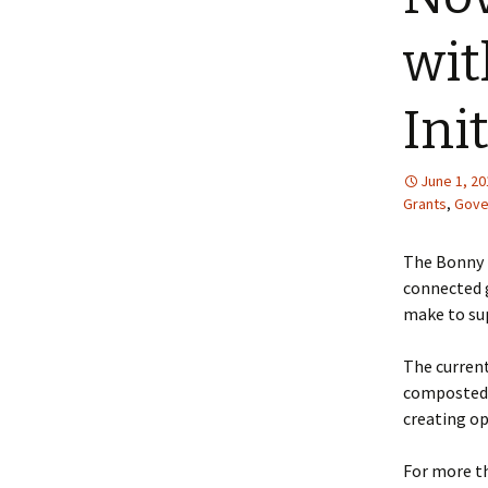
wi
Ini
June 1, 20
Grants
,
Gove
The Bonny 
connected g
make to sup
The curren
composted c
creating op
For more t