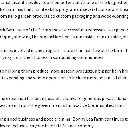
ectual disabilities develop their potential. As one of the biggest 
he Farm has built its life skills program on several non-profit bus
from herb garden products to custom packaging and wood-working
rk Barn, one of the farm’s most successful businesses, is expand
 sq. m, allowing the production line to run inside, rain or shine, all
rainees involved in the program, more than half live at the farm. 
ery day from their homes in surrounding communities.
 to helping them produce more garden products, a bigger barn bri
 of expanding the whole operation to include more potential clien
.
the expansion has been possible thanks to generous private donat
nvestment from the government’s Innovative Communities Fund.
ting good business and good training, Bonny Lea Farm continues 
es to include everyone in local life and economy.