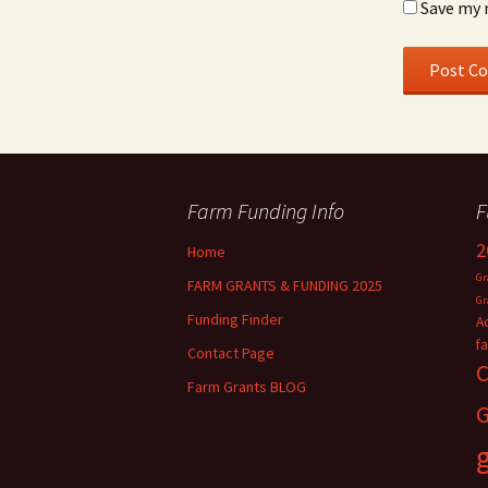
Save my 
Farm Funding Info
F
2
Home
Gr
FARM GRANTS & FUNDING 2025
Gr
Funding Finder
A
f
Contact Page
C
Farm Grants BLOG
G