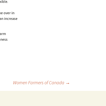
ible.
e over in
an increase
farm
iness
Women Farmers of Canada
→