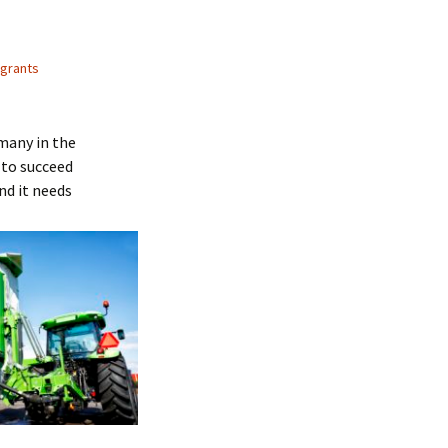
 grants
many in the
 to succeed
nd it needs