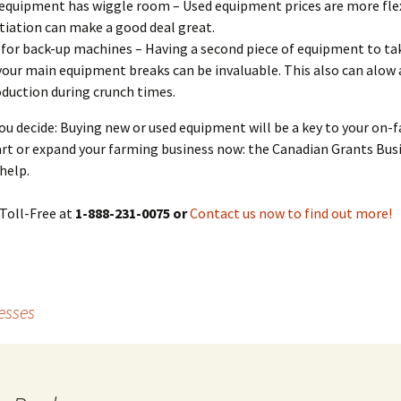
equipment has wiggle room – Used equipment prices are more flex
iation can make a good deal great.
for back-up machines – Having a second piece of equipment to tak
your main equipment breaks can be invaluable. This also can alow 
oduction during crunch times.
u decide: Buying new or used equipment will be a key to your on-
art or expand your farming business now: the Canadian Grants Bus
help.
Toll-Free at
1-888-231-0075 or
Contact us now to find out more!
esses