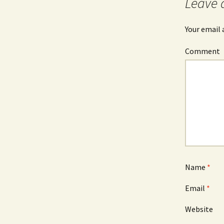
Leave 
Your email 
Comment
Name
*
Email
*
Website