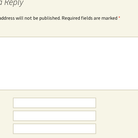
a Reply
address will not be published.
Required fields are marked
*