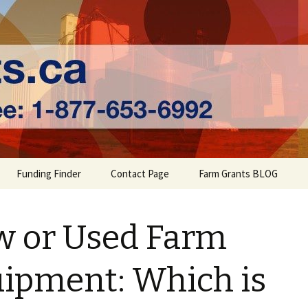
ts | Farm Fundi
Funding Finder
Contact Page
Farm Grants BLOG
 or Used Farm
ipment: Which is