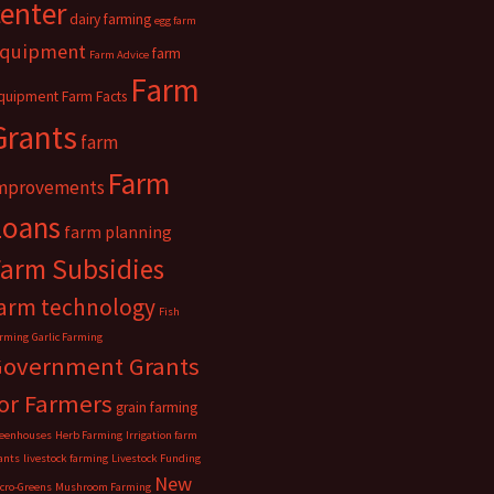
center
dairy farming
egg farm
quipment
farm
Farm Advice
Farm
quipment
Farm Facts
Grants
farm
Farm
mprovements
Loans
farm planning
Farm Subsidies
arm technology
Fish
rming
Garlic Farming
Government Grants
or Farmers
grain farming
eenhouses
Herb Farming
Irrigation farm
ants
livestock farming
Livestock Funding
New
cro-Greens
Mushroom Farming