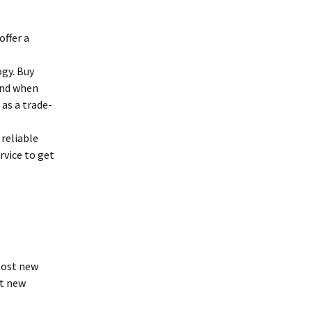
offer a
ogy. Buy
and when
as a trade-
reliable
rvice to get
most new
st new