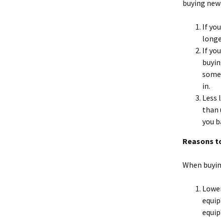
buying new
If yo
longe
If yo
buyin
somet
in.
Less 
than 
you b
Reasons t
When buying
Lower
equip
equip