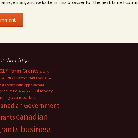
name, email, and website in this browser for the next time I com
unding Tags
017 Farm Grants
2019 Farm
2020 Farm Grants
ants
2021 Farm
ants
added value
Apple Orchard
quaculture
Blueberry
Aquaponics
arming
business ideas
anadian Government
canadian
rants
grants business