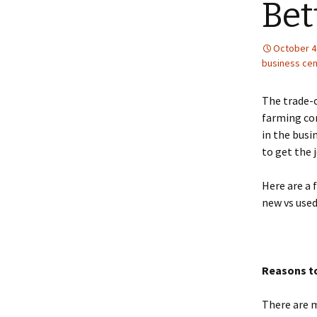
Bet
October 4
business cen
The trade-o
farming com
in the busi
to get the 
Here are a 
new vs used
Reasons t
There are 