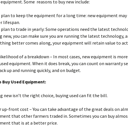
 equipment. Some reasons to buy new include:
u plan to keep the equipment for a long time: new equipment may 
r lifespan.
u plan to trade in yearly: Some operations need the latest technol
g new, you can make sure you are running the latest technology, 
hing better comes along, your equipment will retain value to act 
likelihood of a breakdown – In most cases, new equipment is more 
used equipment. When it does break, you can count on warranty se
ack up and running quickly, and on budget.
o Buy Used Equipment:
 new isn’t the right choice, buying used can fit the bill.
 up-front cost – You can take advantage of the great deals on al
ment that other farmers traded in. Sometimes you can buy almo
ment that is at a better price.