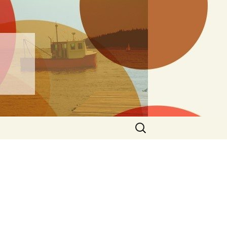
ng
Search
for: