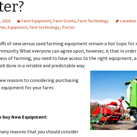
ter?
, 2016
Farm Equipment
,
Farm Grants
,
Farm Technology
canadian
ter
,
Equipment
,
farm technology
,
Tractor
ffs of new versus used farming equipment remain a hot topic for 
munity. What everyone can agree upon, however, is that in order
ness of farming, you need to have access to the right equipment, a
job done in a reliable and predictable way.
few reasons to considering purchasing
 equipment for your farm:
o buy New Equipment:
many reasons that you should consider