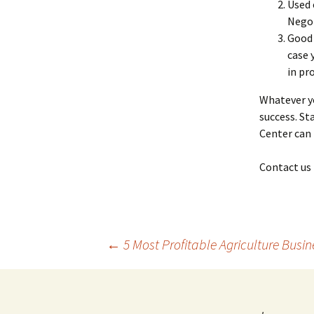
Used 
Negot
Good 
case 
in pr
Whatever yo
success. St
Center can 
Contact us 
Post
←
5 Most Profitable Agriculture Busin
navigation