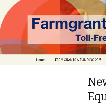
farmgrants.ca
Farm Gran
Skip
Home
FARM GRANTS & FUNDING 2025
to
content
New
Equ